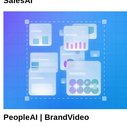
SalesAI
PeopleAI | BrandVideo