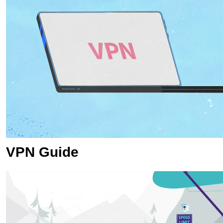
VPN Guide