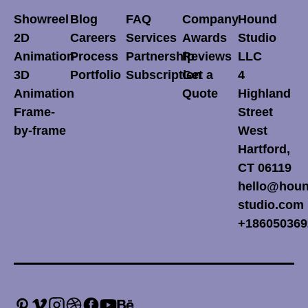
Showreel
Blog
FAQ
Company
Hound
2D
Careers
Services
Awards
Studio
Animation
Process
Partnership
Reviews
LLC
3D
Portfolio
Subscription
Get a
4
Animation
Quote
Highland
Frame-
Street
by-frame
West
Hartford,
CT 06119
hello@houn
studio.com
+186050369