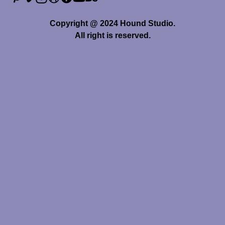
Copyright @ 2024 Hound Studio.
All right is reserved.