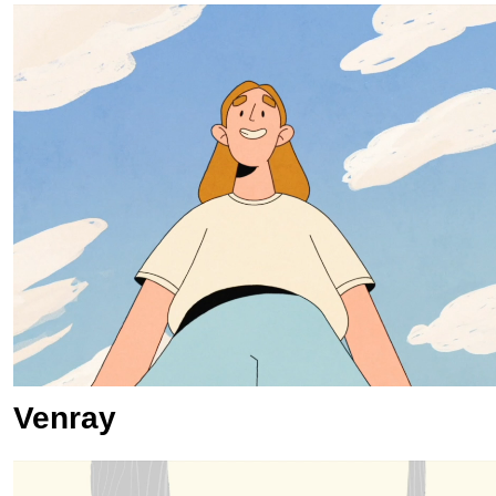
Venray