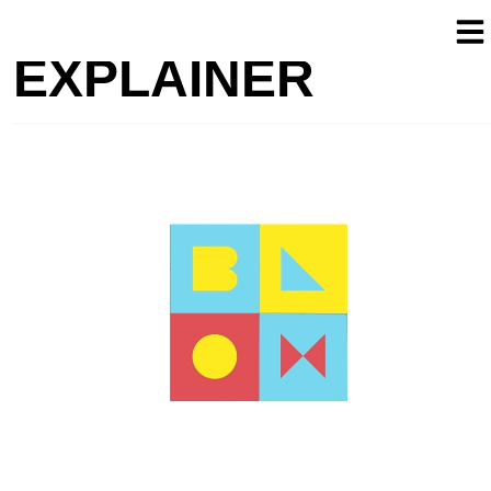
EXPLAINER