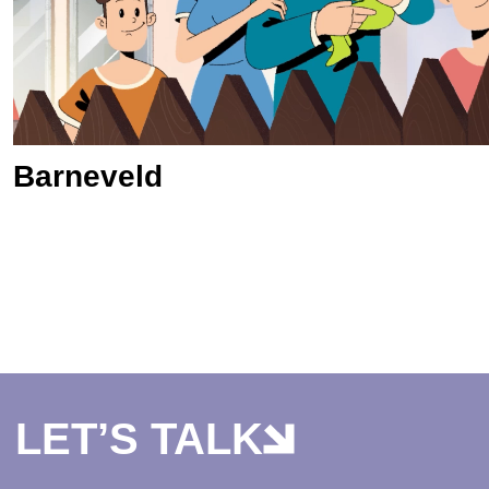
Barneveld
LET’S TALK