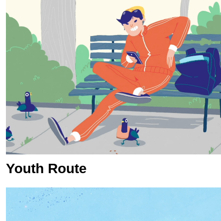
Youth Route