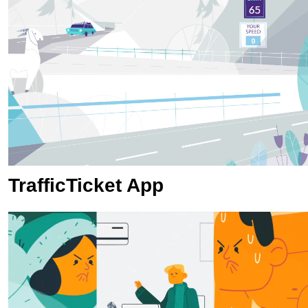
TrafficTicket App