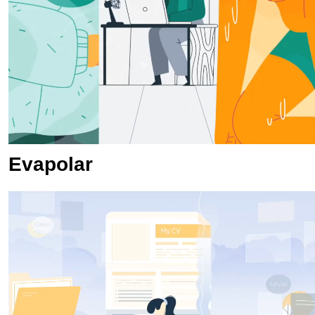
Evapolar