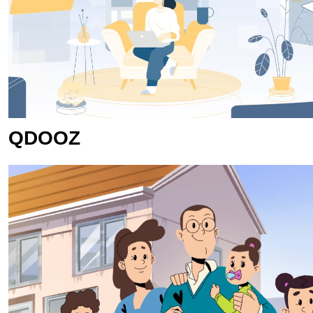
QDOOZ