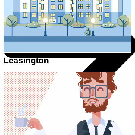
Leasington