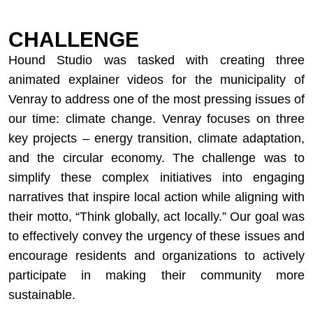
CHALLENGE
Hound Studio was tasked with creating three
animated explainer videos for the municipality of
Venray to address one of the most pressing issues of
our time: climate change. Venray focuses on three
key projects – energy transition, climate adaptation,
and the circular economy. The challenge was to
simplify these complex initiatives into engaging
narratives that inspire local action while aligning with
their motto, “Think globally, act locally.” Our goal was
to effectively convey the urgency of these issues and
encourage residents and organizations to actively
participate in making their community more
sustainable.