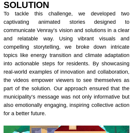
SOLUTION
To tackle this challenge, we developed two
captivating animated stories designed to
communicate Venray’s vision and solutions in a clear
and relatable way. Using vibrant visuals and
compelling storytelling, we broke down intricate
topics like energy transition and climate adaptation
into actionable steps for residents. By showcasing
real-world examples of innovation and collaboration,
the videos empower viewers to see themselves as
part of the solution. Our approach ensured that the
municipality’s message was not only informative but
also emotionally engaging, inspiring collective action
for a better future.