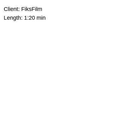
Client: FiksFilm
Length: 1:20 min