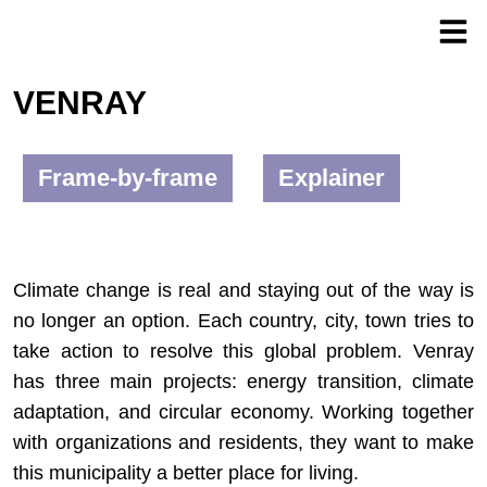
VENRAY
Frame-by-frame
Explainer
Climate change is real and staying out of the way is
no longer an option. Each country, city, town tries to
take action to resolve this global problem. Venray
has three main projects: energy transition, climate
adaptation, and circular economy. Working together
with organizations and residents, they want to make
this municipality a better place for living.