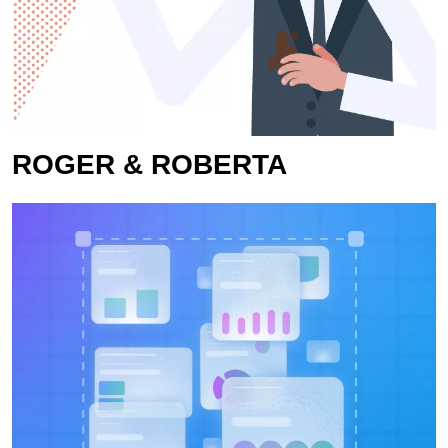
ROGER & ROBERTA