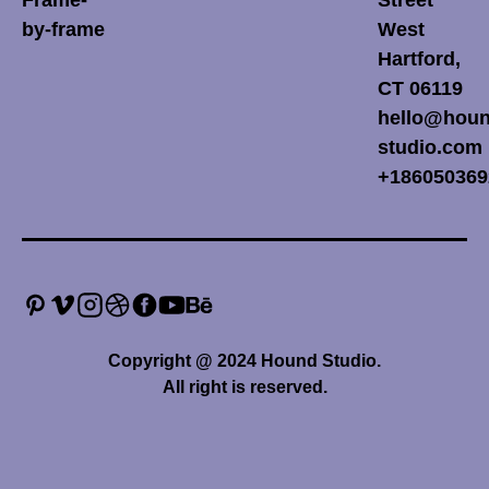
by-frame
West
Hartford,
CT 06119
hello@houn
studio.com
+186050369
Copyright @ 2024 Hound Studio.
All right is reserved.