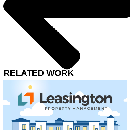
RELATED WORK
JOSH’S STORY
SHEPHERD