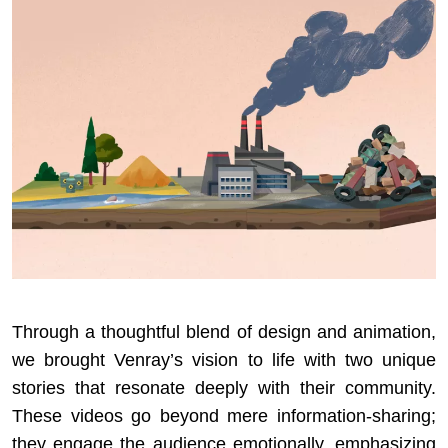
Through a thoughtful blend of design and animation,
we brought Venray’s vision to life with two unique
stories that resonate deeply with their community.
These videos go beyond mere information-sharing;
they engage the audience emotionally, emphasizing