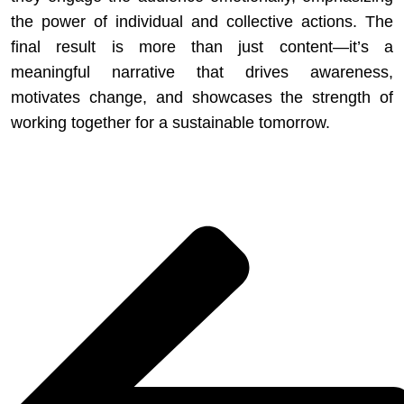
the power of individual and collective actions. The
final result is more than just content—it’s a
meaningful narrative that drives awareness,
motivates change, and showcases the strength of
working together for a sustainable tomorrow.