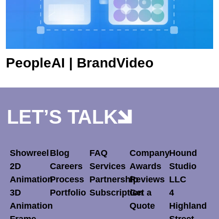
PeopleAI | BrandVideo
LET’S TALK
Showreel
Blog
FAQ
Company
Hound
2D
Careers
Services
Awards
Studio
Animation
Process
Partnership
Reviews
LLC
3D
Portfolio
Subscription
Get a
4
Animation
Quote
Highland
Frame-
Street