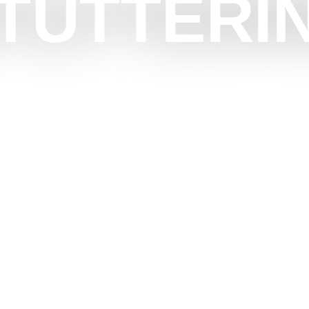
TUTTERI