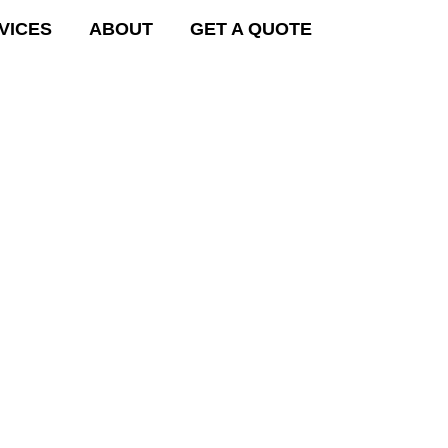
VICES
ABOUT
GET A QUOTE