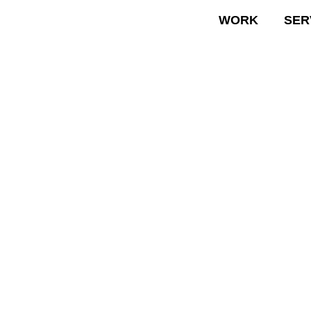
WORK
SER