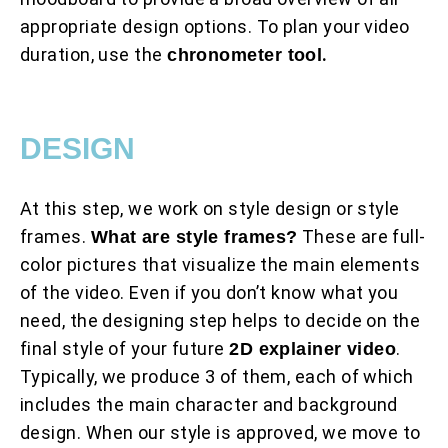
appropriate design options. To plan your video
duration, use the
.
chronometer tool
DESIGN
At this step, we work on style design or style
frames.
These are full-
What are style frames?
color pictures that visualize the main elements
of the video. Even if you don’t know what you
need, the designing step helps to decide on the
final style of your future
.
2D explainer video
Typically, we produce 3 of them, each of which
includes the main character and background
design. When our style is approved, we move to