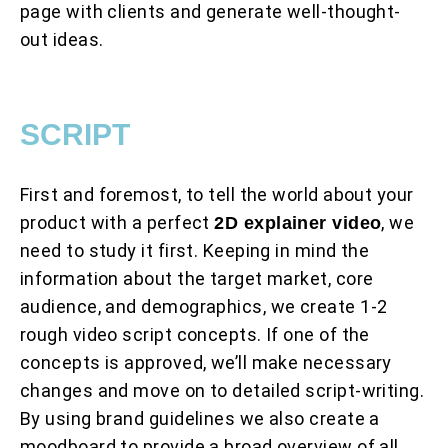
page with clients and generate well-thought-
out ideas.
SCRIPT
First and foremost, to tell the world about your
product with a perfect
, we
2D explainer video
need to study it first. Keeping in mind the
information about the target market, core
audience, and demographics, we create 1-2
rough video script concepts. If one of the
concepts is approved, we’ll make necessary
changes and move on to detailed script-writing.
By using brand guidelines we also create a
moodboard to provide a broad overview of all