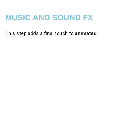
MUSIC AND SOUND FX
This step adds a final touch to
animated
. We create a
explainer video production
unique video atmosphere by combining visuals
with sound effects and background music. SFX
is an important step in animation that sets up
the mood and holds the viewer’s attention
longer.