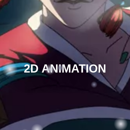
2D ANIMATION