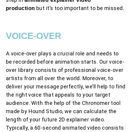
but it’s too important to be missed.
production
VOICE-OVER
A voice-over plays a crucial role and needs to
be recorded before animation starts. Our voice-
over library consists of professional voice-over
artists from all over the world. Moreover, to
deliver your message perfectly, we’ll help to find
the right voice that appeals to your target
audience. With the help of the Chronomer tool
made by Hound Studio, we can calculate the
length of your future 2D explainer video.
Typically, a 60-second animated video consists