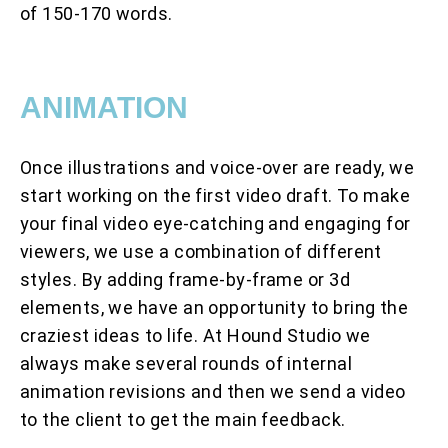
of 150-170 words.
ANIMATION
Once illustrations and voice-over are ready, we
start working on the first video draft. To make
your final video eye-catching and engaging for
viewers, we use a combination of different
styles. By adding frame-by-frame or 3d
elements, we have an opportunity to bring the
craziest ideas to life. At Hound Studio we
always make several rounds of internal
animation revisions and then we send a video
to the client to get the main feedback.