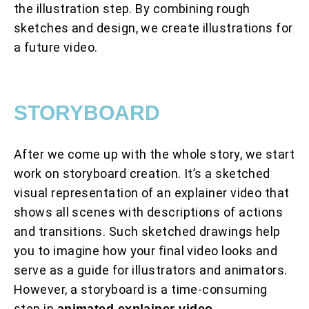
the illustration step. By combining rough
sketches and design, we create illustrations for
a future video.
STORYBOARD
After we come up with the whole story, we start
work on storyboard creation. It’s a sketched
visual representation of an explainer video that
shows all scenes with descriptions of actions
and transitions. Such sketched drawings help
you to imagine how your final video looks and
serve as a guide for illustrators and animators.
However, a storyboard is a time-consuming
step in
animated explainer video