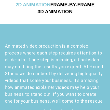
2D ANIMATION
FRAME-BY-FRAME
3D ANIMATION
Animated video production is a complex
process where each step requires attention to
all details. If one step is missing, a final video
may not bring the results you expect. At Hound
Studio we do our best by delivering high-quality
videos that scale your business. It’s amazing
how animated explainer videos may help your
business to stand out. If you want to create
one for your business, we’ll come to the rescue.