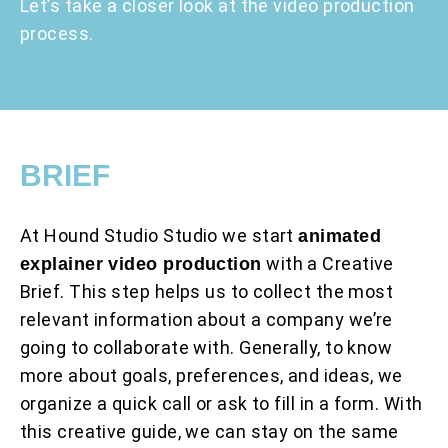
Let’s take a closer look at the video production
process.
BRIEF
At Hound Studio Studio we start
animated
with a Creative
explainer video production
Brief. This step helps us to collect the most
relevant information about a company we’re
going to collaborate with. Generally, to know
more about goals, preferences, and ideas, we
organize a quick call or ask to fill in a form. With
this creative guide, we can stay on the same