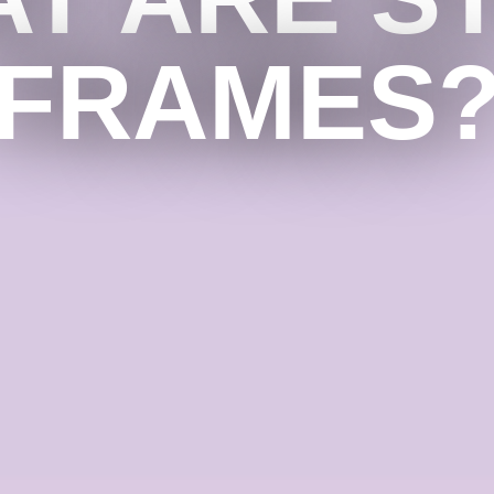
FRAMES