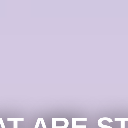
T ARE S