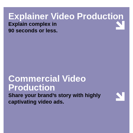
Explainer Video Production
Explain complex in
90 seconds or less.
Commercial Video
Production
Share your brand’s story with highly
captivating video ads.