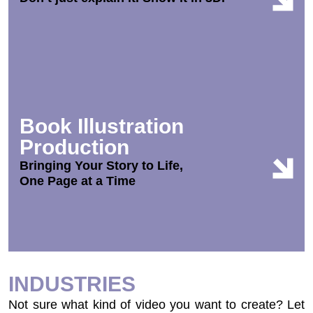
Book Illustration
Production
Bringing Your Story to Life,
One Page at a Time
INDUSTRIES
Not sure what kind of video you want to create? Let