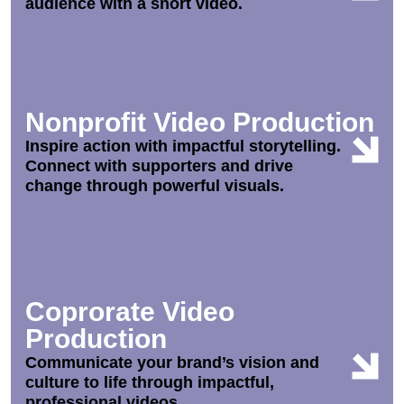
audience with a short video.
Nonprofit Video Production
Inspire action with impactful storytelling.
Connect with supporters and drive
change through powerful visuals.
Coprorate Video
Production
Communicate your brand’s vision and
culture to life through impactful,
professional videos.