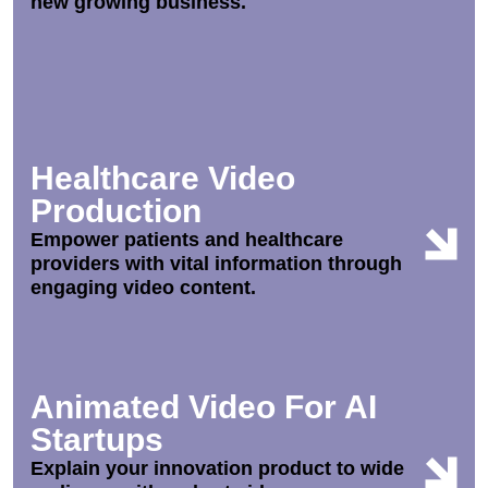
new growing business.
Healthcare Video
Production
Empower patients and healthcare
providers with vital information through
engaging video content.
Animated Video For AI
Startups
Explain your innovation product to wide