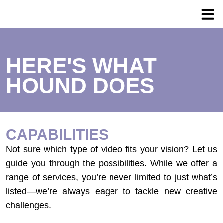
HERE'S WHAT
HOUND DOES
CAPABILITIES
Not sure which type of video fits your vision? Let us
guide you through the possibilities. While we offer a
range of services, you’re never limited to just what’s
listed—we’re always eager to tackle new creative
challenges.