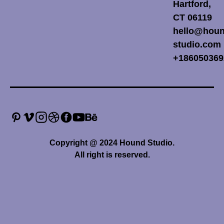
Hartford,
CT 06119
hello@houn
studio.com
+186050369
Copyright @ 2024 Hound Studio.
All right is reserved.