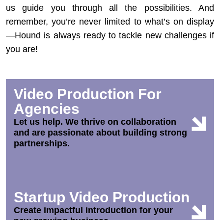
us guide you through all the possibilities. And
remember, you’re never limited to what’s on display
—Hound is always ready to tackle new challenges if
you are!
Video Production For
Agencies
Let us help. We thrive on collaboration
and are passionate about building strong
partnerships.
Startup Video Production
Create impactful introduction for your