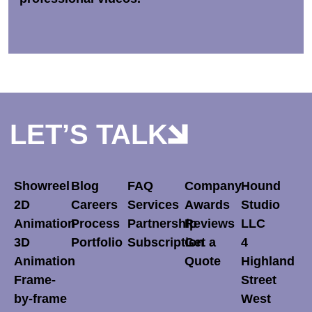
LET’S TALK
Showreel
Blog
FAQ
Company
Hound
2D
Careers
Services
Awards
Studio
Animation
Process
Partnership
Reviews
LLC
3D
Portfolio
Subscription
Get a
4
Animation
Quote
Highland
Frame-
Street
by-frame
West