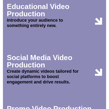
Educational Video
Production
Introduce your audience to
something entirely new.
Social Media Video
Production
Create dynamic videos tailored for
social platforms to boost
engagement and drive results.
Promo Video Production