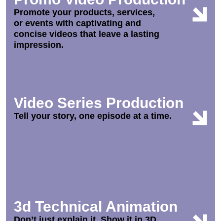
Promote your products, services,
or events with captivating and
concise videos that leave a lasting
impression.
Video Series Production
Tell your story, one episode at a time.
3d Technical Animation
Don’t just explain it. Show it in 3D.