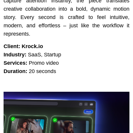
capture attention instantly, the piece translates
creative collaboration into a bold, dynamic motion
story. Every second is crafted to feel intuitive,
modern, and effortless – just like the workflow it
represents.
Client:
Krock.io
Industry:
SaaS, Startup
Services:
Promo video
Duration:
20 seconds