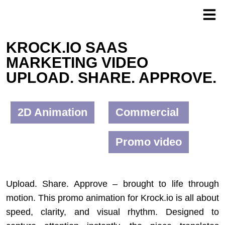
KROCK.IO SAAS
MARKETING VIDEO
UPLOAD. SHARE. APPROVE.
2D Animation
Commercial
Promo video
Upload. Share. Approve – brought to life through
motion. This promo animation for Krock.io is all about
speed, clarity, and visual rhythm. Designed to