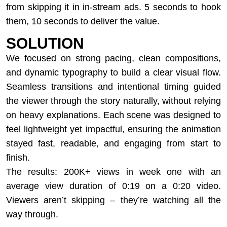
from skipping it in in-stream ads. 5 seconds to hook
them, 10 seconds to deliver the value.
SOLUTION
We focused on strong pacing, clean compositions,
and dynamic typography to build a clear visual flow.
Seamless transitions and intentional timing guided
the viewer through the story naturally, without relying
on heavy explanations. Each scene was designed to
feel lightweight yet impactful, ensuring the animation
stayed fast, readable, and engaging from start to
finish.
The results: 200K+ views in week one with an
average view duration of 0:19 on a 0:20 video.
Viewers aren’t skipping – they’re watching all the
way through.