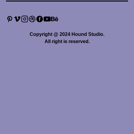
Copyright @ 2024 Hound Studio.
All right is reserved.