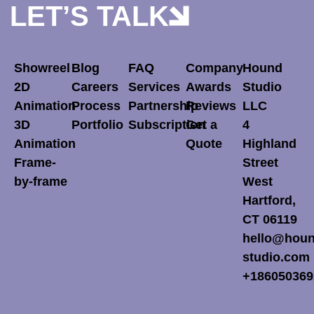
LET’S TALK
Showreel
Blog
FAQ
Company
Hound
2D
Careers
Services
Awards
Studio
Animation
Process
Partnership
Reviews
LLC
3D
Portfolio
Subscription
Get a
4
Animation
Quote
Highland
Frame-
Street
by-frame
West
Hartford,
CT 06119
hello@houn
studio.com
+186050369