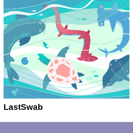
LastSwab