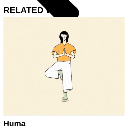
RELATED WORK
UNDER FIRE, ABOVE FEAR
Huma