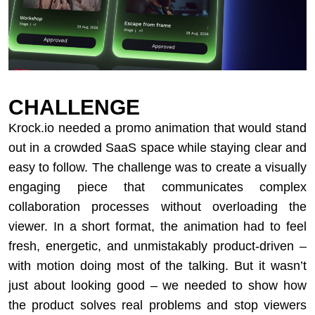
CHALLENGE
Krock.io needed a promo animation that would stand
out in a crowded SaaS space while staying clear and
easy to follow. The challenge was to create a visually
engaging piece that communicates complex
collaboration processes without overloading the
viewer. In a short format, the animation had to feel
fresh, energetic, and unmistakably product-driven –
with motion doing most of the talking. But it wasn’t
just about looking good – we needed to show how
the product solves real problems and stop viewers