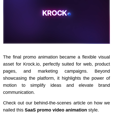
The final promo animation became a flexible visual
asset for Krock.io, perfectly suited for web, product
pages, and marketing campaigns. Beyond
showcasing the platform, it highlights the power of
motion to simplify ideas and elevate brand
communication.
Check out our behind-the-scenes article on how we
nailed this
SaaS promo video animation
style.