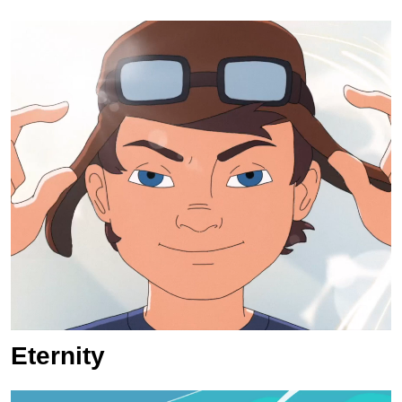
Eternity