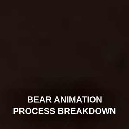
BEAR ANIMATION
PROCESS BREAKDOWN