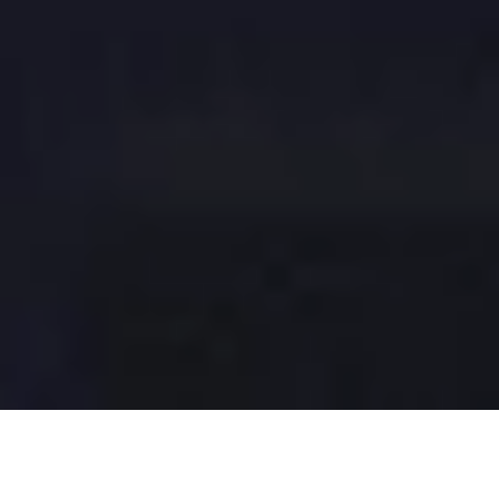
Typically, we don’t consider who made an