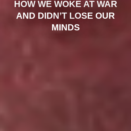
HOW WE WOKE AT WAR
AND DIDN’T LOSE OUR
MINDS