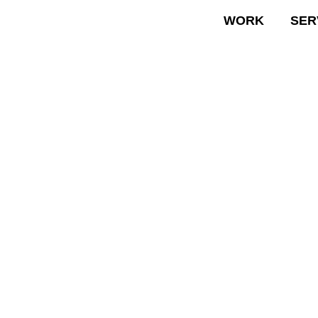
WORK
SER