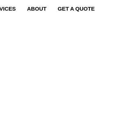
VICES
ABOUT
GET A QUOTE