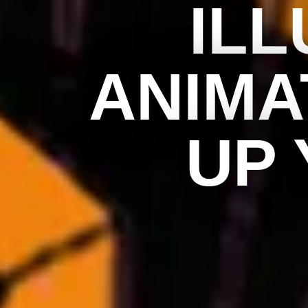
ILL
ANIMA
UP