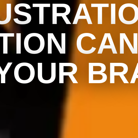
USTRATI
TION CAN
 YOUR BR