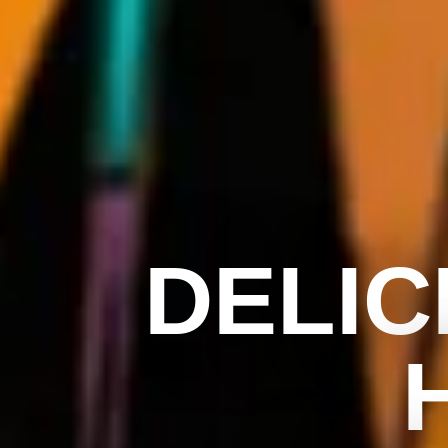
DELIC