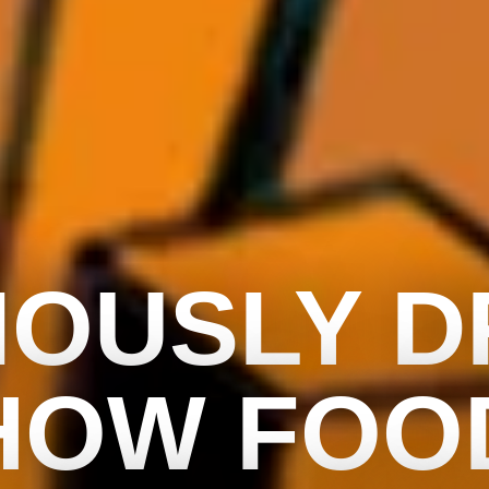
IOUSLY 
HOW FOO