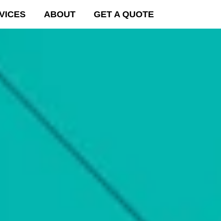
VICES
ABOUT
GET A QUOTE