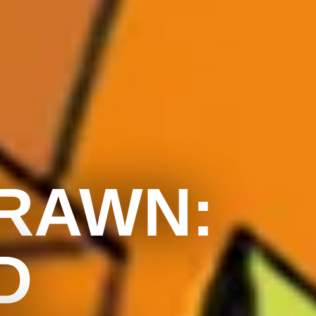
DRAWN:
D