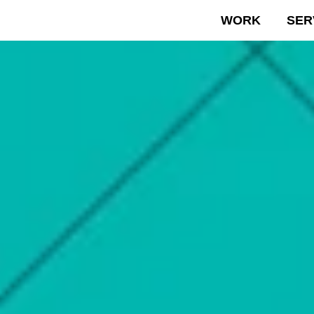
WORK
SER