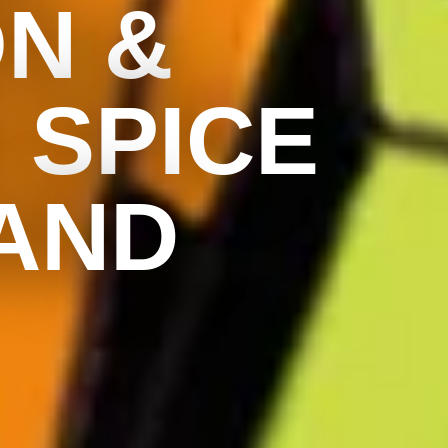
ON &
 SPICE
AND