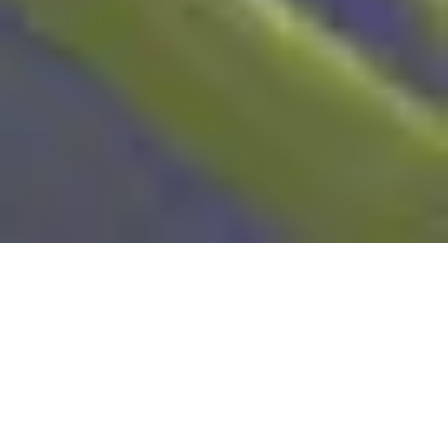
Sustainability is no longer just a buzzword –
it’s becoming a real priority for brands,
animation studios, and audiences alike.
Animation, often seen as a purely digital