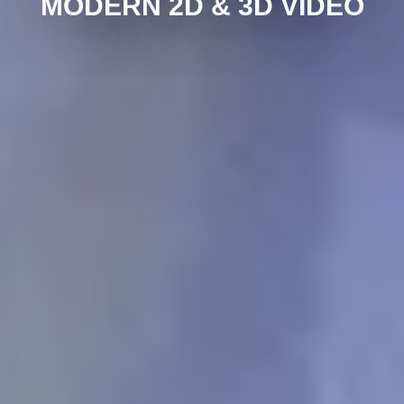
MODERN 2D & 3D VIDEO