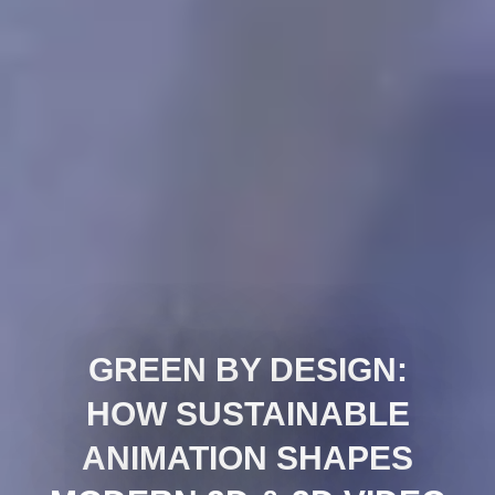
GREEN BY DESIGN:
HOW SUSTAINABLE
ANIMATION SHAPES