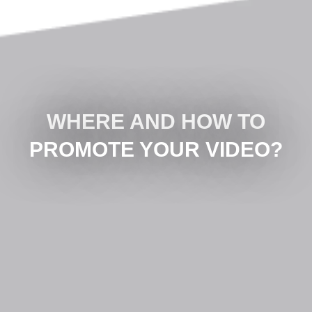
WHERE AND HOW TO
PROMOTE YOUR VIDEO?