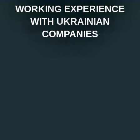
WORKING EXPERIENCE
WITH UKRAINIAN
COMPANIES