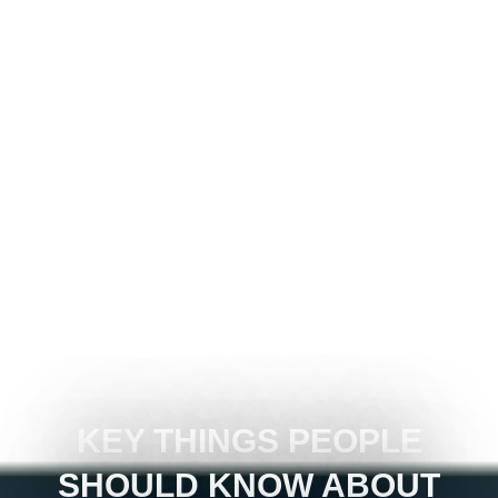
KEY THINGS PEOPLE
SHOULD KNOW ABOUT