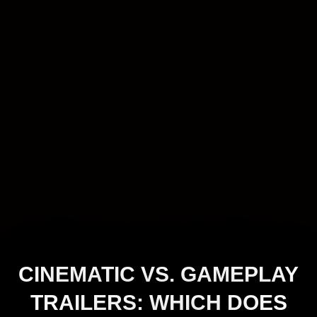
CINEMATIC VS. GAMEPLAY
TRAILERS: WHICH DOES