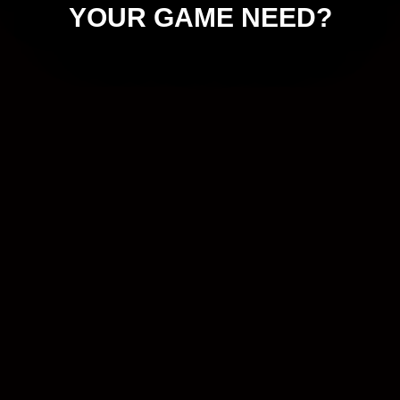
YOUR GAME NEED?