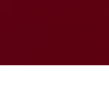
FIRST IMPRESSIONS
DECIDE EVERYTHING IN
GAMING