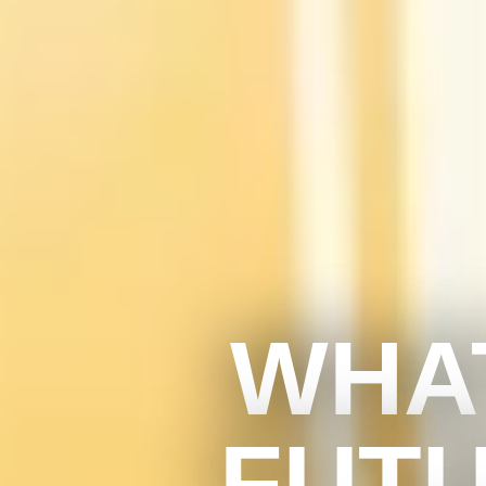
WHAT
FUTU