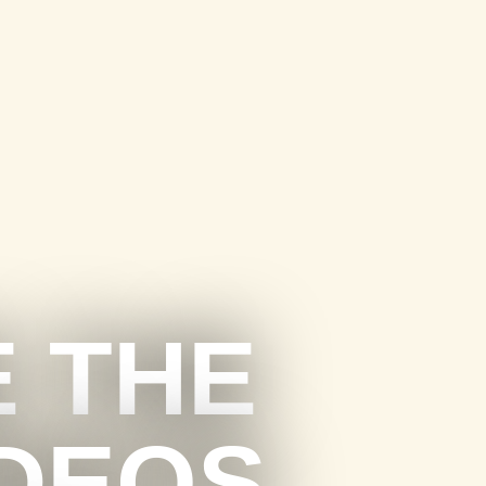
E THE
IDEOS