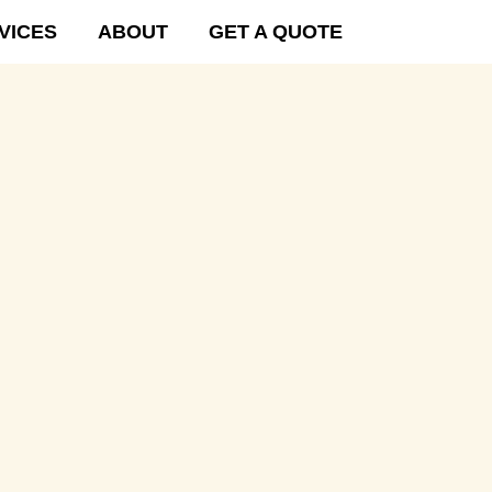
VICES
ABOUT
GET A QUOTE