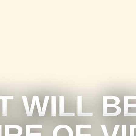
 WILL B
RE OF V