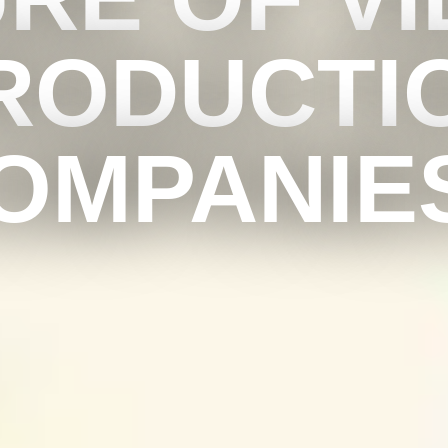
RODUCTI
OMPANIE