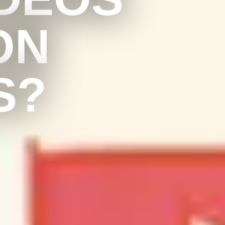
ON
S?