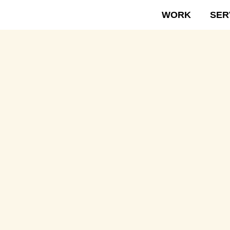
WORK
SER