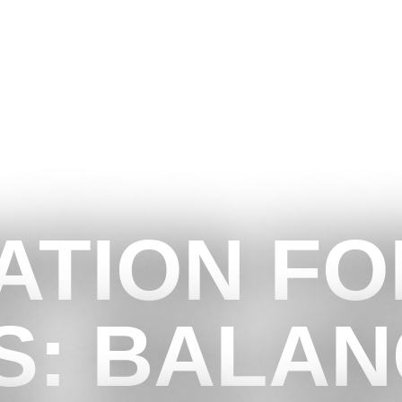
ATION FO
S: BALAN