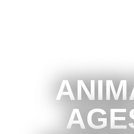
ANIM
AGE