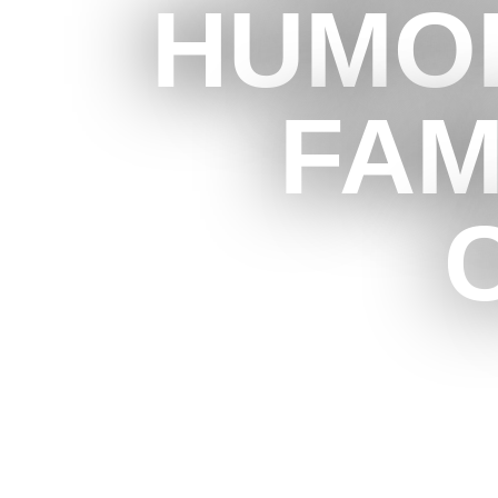
HUMOR
FAM