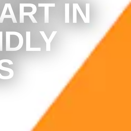
ART IN
NDLY
S