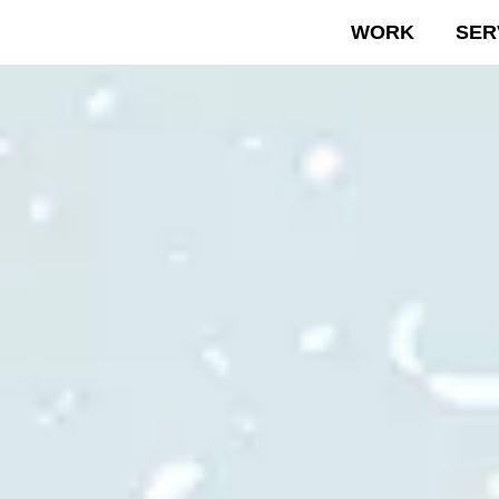
WORK
SER