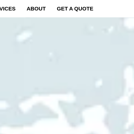
VICES
ABOUT
GET A QUOTE