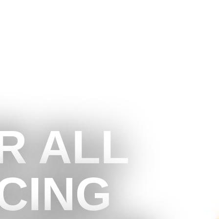
R ALL
CING