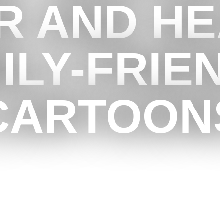
 AND HE
ILY-FRIE
CARTOON