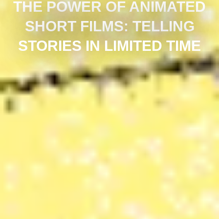
THE POWER OF ANIMATED
SHORT FILMS: TELLING
STORIES IN LIMITED TIME