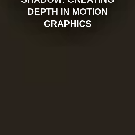
DEPTH IN MOTION
GRAPHICS