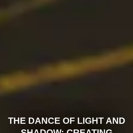
THE DANCE OF LIGHT AND
SHADOW: CREATING