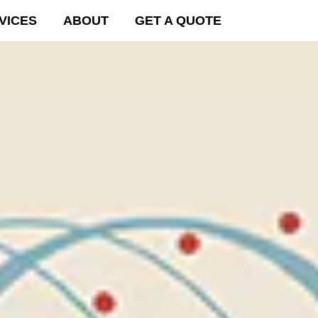
VICES
ABOUT
GET A QUOTE