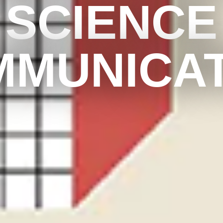
SCIENCE
MMUNICAT