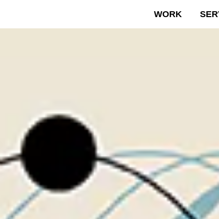
WORK
SER