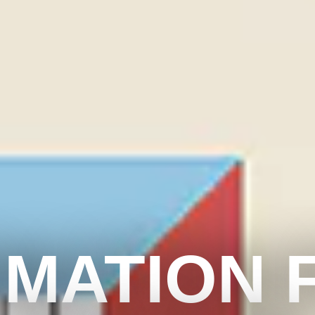
IMATION 